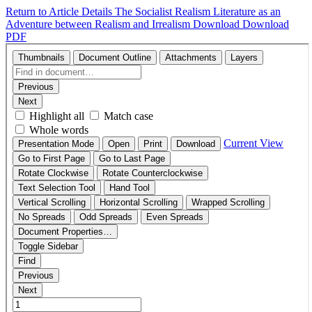
Return to Article Details
The Socialist Realism Literature as an
Adventure between Realism and Irrealism
Download
Download
PDF