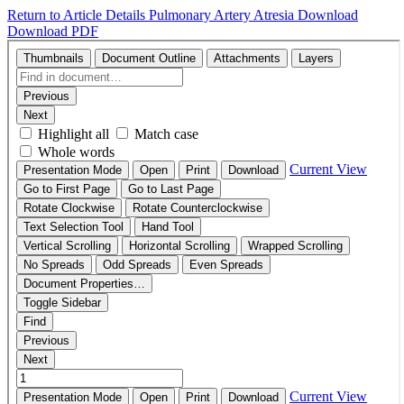
Return to Article Details
Pulmonary Artery Atresia
Download
Download PDF