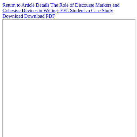
Return to Article Details
The Role of Discourse Markers and
Cohesive Devices in Writing: EFL Students a Case Study
Download
Download PDF