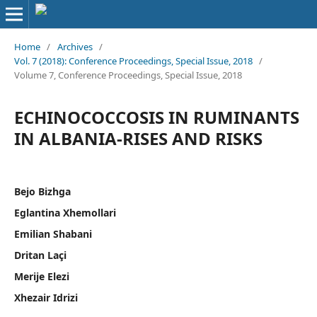
Home
/
Archives
/
Vol. 7 (2018): Conference Proceedings, Special Issue, 2018
/
Volume 7, Conference Proceedings, Special Issue, 2018
ECHINOCOCCOSIS IN RUMINANTS
IN ALBANIA-RISES AND RISKS
Bejo Bizhga
Eglantina Xhemollari
Emilian Shabani
Dritan Laçi
Merije Elezi
Xhezair Idrizi