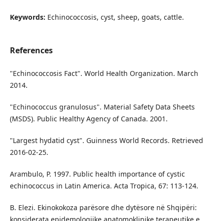
Keywords:
Echinococcosis, cyst, sheep, goats, cattle.
References
"Echinococcosis Fact". World Health Organization. March
2014.
"Echinococcus granulosus". Material Safety Data Sheets
(MSDS). Public Healthy Agency of Canada. 2001.
"Largest hydatid cyst". Guinness World Records. Retrieved
2016-02-25.
Arambulo, P. 1997. Public health importance of cystic
echinococcus in Latin America. Acta Tropica, 67: 113-124.
B. Elezi. Ekinokokoza parësore dhe dytësore në Shqipëri:
konsiderata epidemologjike anatomoklinike terapeutike e