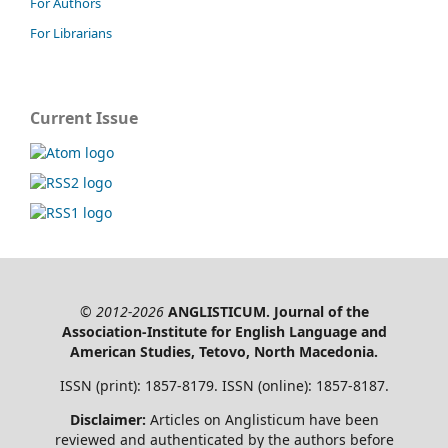
For Authors
For Librarians
Current Issue
© 2012-2026
ANGLISTICUM. Journal of the
Association-Institute for English Language and
American Studies, Tetovo, North Macedonia.
ISSN (print): 1857-8179. ISSN (online): 1857-8187.
Disclaimer:
Articles on Anglisticum have been
reviewed and authenticated by the authors before