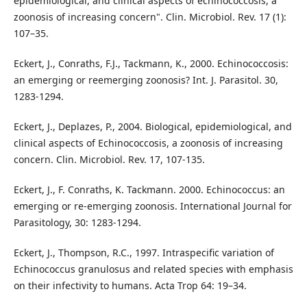
epidemiological, and clinical aspects of echinococcosis, a
zoonosis of increasing concern". Clin. Microbiol. Rev. 17 (1):
107–35.
Eckert, J., Conraths, F.J., Tackmann, K., 2000. Echinococcosis:
an emerging or reemerging zoonosis? Int. J. Parasitol. 30,
1283-1294.
Eckert, J., Deplazes, P., 2004. Biological, epidemiological, and
clinical aspects of Echinococcosis, a zoonosis of increasing
concern. Clin. Microbiol. Rev. 17, 107-135.
Eckert, J., F. Conraths, K. Tackmann. 2000. Echinococcus: an
emerging or re-emerging zoonosis. International Journal for
Parasitology, 30: 1283-1294.
Eckert, J., Thompson, R.C., 1997. Intraspecific variation of
Echinococcus granulosus and related species with emphasis
on their infectivity to humans. Acta Trop 64: 19–34.