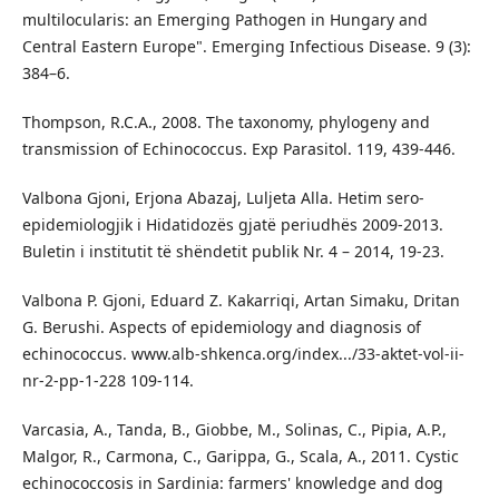
multilocularis: an Emerging Pathogen in Hungary and
Central Eastern Europe". Emerging Infectious Disease. 9 (3):
384–6.
Thompson, R.C.A., 2008. The taxonomy, phylogeny and
transmission of Echinococcus. Exp Parasitol. 119, 439-446.
Valbona Gjoni, Erjona Abazaj, Luljeta Alla. Hetim sero-
epidemiologjik i Hidatidozës gjatë periudhës 2009-2013.
Buletin i institutit të shëndetit publik Nr. 4 – 2014, 19-23.
Valbona P. Gjoni, Eduard Z. Kakarriqi, Artan Simaku, Dritan
G. Berushi. Aspects of epidemiology and diagnosis of
echinococcus. www.alb-shkenca.org/index.../33-aktet-vol-ii-
nr-2-pp-1-228 109-114.
Varcasia, A., Tanda, B., Giobbe, M., Solinas, C., Pipia, A.P.,
Malgor, R., Carmona, C., Garippa, G., Scala, A., 2011. Cystic
echinococcosis in Sardinia: farmers' knowledge and dog