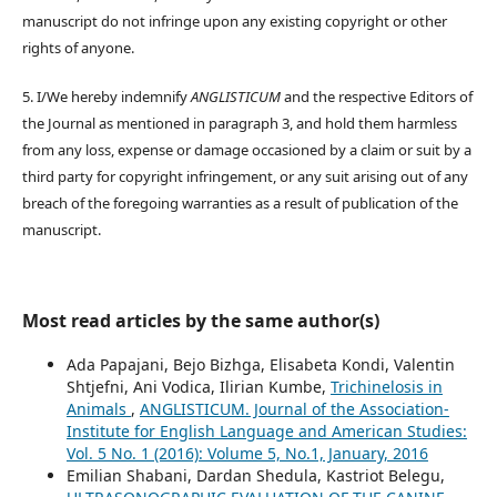
manuscript do not infringe upon any existing copyright or other
rights of anyone.
5. I/We hereby indemnify
ANGLISTICUM
and the respective Editors of
the Journal as mentioned in paragraph 3, and hold them harmless
from any loss, expense or damage occasioned by a claim or suit by a
third party for copyright infringement, or any suit arising out of any
breach of the foregoing warranties as a result of publication of the
manuscript.
Most read articles by the same author(s)
Ada Papajani, Bejo Bizhga, Elisabeta Kondi, Valentin
Shtjefni, Ani Vodica, Ilirian Kumbe,
Trichinelosis in
Animals
,
ANGLISTICUM. Journal of the Association-
Institute for English Language and American Studies:
Vol. 5 No. 1 (2016): Volume 5, No.1, January, 2016
Emilian Shabani, Dardan Shedula, Kastriot Belegu,