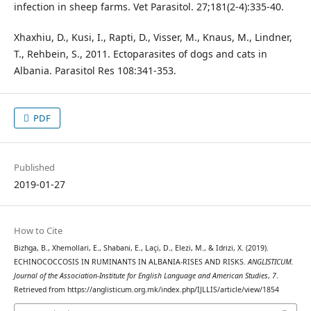
infection in sheep farms. Vet Parasitol. 27;181(2-4):335-40.
Xhaxhiu, D., Kusi, I., Rapti, D., Visser, M., Knaus, M., Lindner,
T., Rehbein, S., 2011. Ectoparasites of dogs and cats in
Albania. Parasitol Res 108:341-353.
PDF
Published
2019-01-27
How to Cite
Bizhga, B., Xhemollari, E., Shabani, E., Laçi, D., Elezi, M., & Idrizi, X. (2019).
ECHINOCOCCOSIS IN RUMINANTS IN ALBANIA-RISES AND RISKS.
ANGLISTICUM.
Journal of the Association-Institute for English Language and American Studies
,
7
.
Retrieved from https://anglisticum.org.mk/index.php/IJLLIS/article/view/1854