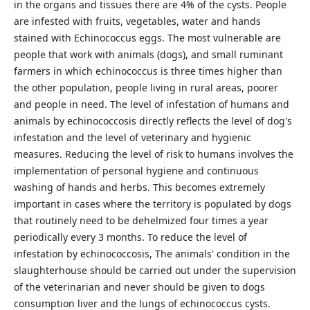
in the organs and tissues there are 4% of the cysts. People
are infested with fruits, vegetables, water and hands
stained with Echinococcus eggs. The most vulnerable are
people that work with animals (dogs), and small ruminant
farmers in which echinococcus is three times higher than
the other population, people living in rural areas, poorer
and people in need. The level of infestation of humans and
animals by echinococcosis directly reflects the level of dog's
infestation and the level of veterinary and hygienic
measures. Reducing the level of risk to humans involves the
implementation of personal hygiene and continuous
washing of hands and herbs. This becomes extremely
important in cases where the territory is populated by dogs
that routinely need to be dehelmized four times a year
periodically every 3 months. To reduce the level of
infestation by echinococcosis, The animals' condition in the
slaughterhouse should be carried out under the supervision
of the veterinarian and never should be given to dogs
consumption liver and the lungs of echinococcus cysts.