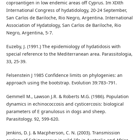
coproantigen in low endemic areas off Cyprus. Im XIXth
International Congress of hydatidology, 20-24 September,
San Carlos de Bariloche, Rio Negro, Argentina. International
Association of Hydatology, San Carlos de Bariloche, Rio
Negro, Argentina, 5-7.
Euzeby, J. (1991.) The epidemiology of hydatidosis with
special reference to the Mediterranean area. Parassitologia,
33, 25-39.
Felsenstein J 1985 Confidence limits on phylogenies: an
approach using the bootstrap. Evolution 39:783–791.
Gemmell M., Lawson J.R. & Roberts M.G. (1986). Population
dynamics in echinococcosis and cysticercosis: biological
parameters of E granulosus in dogs and sheep.
Parasitology. 92, 599-620.
Jenkins, D. J. & Macpherson, C. N. (2003). Transmission