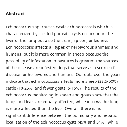
Abstract
Echinococcus spp. causes cystic echinococcosis which is
characterized by created parasitic cysts occurring in the
liver or the lung but also the brain, spleen, or kidneys.
Echinococcosis affects all types of herbivorous animals and
humans, but it is more common in sheep because the
possibility of infestation in pastures is greater. The sources
of the disease are infested dogs that serve as a source of
disease for herbivores and humans. Our data over the years
indicate that echinococcosis affects more sheep (28.5-50%),
cattle (10-25%) and fewer goats (5-15%). The results of the
echinococcus monitoring in sheep and goats show that the
lungs and liver are equally affected, while in cows the lung
is more affected than the liver. Overall, there is no
significant difference between the pulmonary and hepatic
localization of the echinococcus cysts (45% and 51%), while