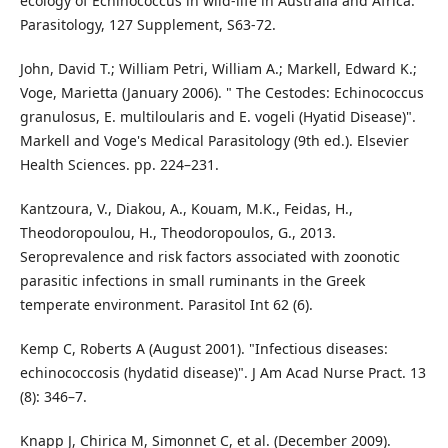
ecology of Echinococcus in wild-life in Australia and Africa.
Parasitology, 127 Supplement, S63-72.
John, David T.; William Petri, William A.; Markell, Edward K.;
Voge, Marietta (January 2006). " The Cestodes: Echinococcus
granulosus, E. multiloularis and E. vogeli (Hyatid Disease)".
Markell and Voge's Medical Parasitology (9th ed.). Elsevier
Health Sciences. pp. 224–231.
Kantzoura, V., Diakou, A., Kouam, M.K., Feidas, H.,
Theodoropoulou, H., Theodoropoulos, G., 2013.
Seroprevalence and risk factors associated with zoonotic
parasitic infections in small ruminants in the Greek
temperate environment. Parasitol Int 62 (6).
Kemp C, Roberts A (August 2001). "Infectious diseases:
echinococcosis (hydatid disease)". J Am Acad Nurse Pract. 13
(8): 346–7.
Knapp J, Chirica M, Simonnet C, et al. (December 2009).