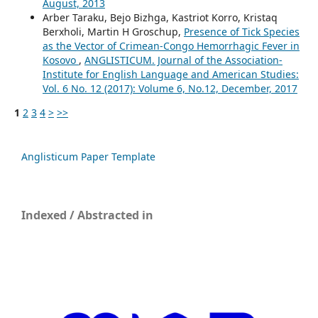
August, 2013
Arber Taraku, Bejo Bizhga, Kastriot Korro, Kristaq
Berxholi, Martin H Groschup,
Presence of Tick Species
as the Vector of Crimean-Congo Hemorrhagic Fever in
Kosovo
,
ANGLISTICUM. Journal of the Association-
Institute for English Language and American Studies:
Vol. 6 No. 12 (2017): Volume 6, No.12, December, 2017
1
2
3
4
>
>>
Anglisticum Paper Template
Indexed / Abstracted in