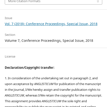
More Citation Formats
Issue
Vol. 7 (2018): Conference Proceedings, Special Issue, 2018
Section
Volume 7, Conference Proceedings, Special Issue, 2018
License
Declaration/Copyright transfer:
1. In consideration of the undertaking set out in paragraph 2, and
upon acceptance by
ANGLISTICUM
for publication of the manuscript
in the Journal, I/We hereby assign and transfer publication rights to
ANGLISTICUM
, whereas I/We retain the copyright for the manuscript.
This assignment provides
ANGLISTICUM
the sole right and
responsibility to publish the manuscript in its printed and online