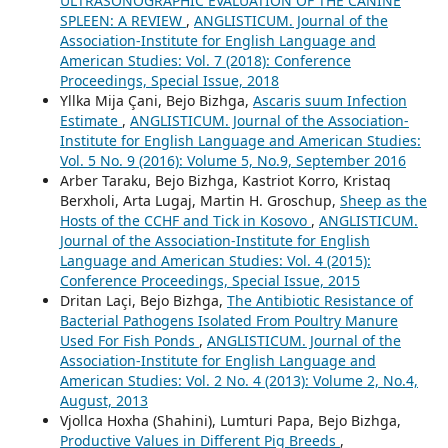
ULTRASONOGRAPHIC EVALUATION OF THE CANINE
SPLEEN: A REVIEW
,
ANGLISTICUM. Journal of the
Association-Institute for English Language and
American Studies: Vol. 7 (2018): Conference
Proceedings, Special Issue, 2018
Yllka Mija Çani, Bejo Bizhga,
Ascaris suum Infection
Estimate
,
ANGLISTICUM. Journal of the Association-
Institute for English Language and American Studies:
Vol. 5 No. 9 (2016): Volume 5, No.9, September 2016
Arber Taraku, Bejo Bizhga, Kastriot Korro, Kristaq
Berxholi, Arta Lugaj, Martin H. Groschup,
Sheep as the
Hosts of the CCHF and Tick in Kosovo
,
ANGLISTICUM.
Journal of the Association-Institute for English
Language and American Studies: Vol. 4 (2015):
Conference Proceedings, Special Issue, 2015
Dritan Laçi, Bejo Bizhga,
The Antibiotic Resistance of
Bacterial Pathogens Isolated From Poultry Manure
Used For Fish Ponds
,
ANGLISTICUM. Journal of the
Association-Institute for English Language and
American Studies: Vol. 2 No. 4 (2013): Volume 2, No.4,
August, 2013
Vjollca Hoxha (Shahini), Lumturi Papa, Bejo Bizhga,
Productive Values in Different Pig Breeds
,