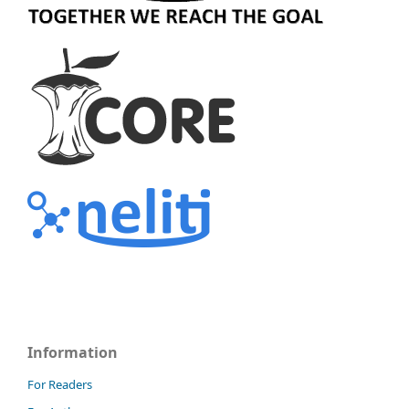
Information
For Readers