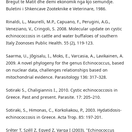
Bregut te Matit dhe demi ekonomik nga kjo semundje.
Buletini i Shkencave Zooteknike e Veterinare, 1986.
Rinaldi, L., Maurelli, M.P., Capuano, F., Perugini, A.G.,
Veneziano, V., Cringoli, S. 2008. Molecular update on cystic
echinococcosis in cattle and water buffaloes of southern
Italy Zoonoses Public Health. 55 (2), 119-123.
Saarma, U., Jõgisalu, I., Moks, E., Varcasia, A., Lavikainen, A.
2009. A novel phylogeny for the genus Echinococcus, based
on nuclear data, challenges relationships based on
mitochondrial evidence. Parasitology 136: 317–328.
Sotiraki S., Chaligiannis I., 2010. Cystic echinococcosis in
Greece. Past and present. Parasite. 17: 205–210.
Sotiraki, S., Himonas, C., Korkoliakou, P., 2003. Hydatidosis-
echinococcosis in Greece. Acta Trop. 85: 197-201.
Sréter T, Széll Z, Egyed Z, Varga I (2003). "Echinococcus