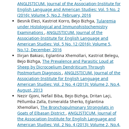
ANGLISTICUM. Journal of the Association-Institute for
English Language and American Studies: Vol. 5 No. 2
(2016): Volume 5, No.2, February, 2016
Besnik Elezi, Kastriot Korro, Bejo Bizhga,
Tularemia
under Histological and Immunohistochemistry
Examinations
,
ANGLISTICUM. Journal of the
Association-Institute for English Language and
American Studies: Vol. 5 No. 12 (2016): Volume 5,
No.12, December, 2016
Ilirjan Bakiasi, Eglantina Xhemollari, Kastriot Belegu,
Bejo Bizhga,
The Prevalence and Parasitic Loud at
Sheep by Dicrocoelium Dendriticum Through
Postmortum Diagnosis
,
ANGLISTICUM. Journal of the
Association-Institute for English Language and
American Studies: Vol. 2 No. 4 (2013): Volume 2, No.4,
August, 2013
Nezir Gjoni, Nefail Biba, Bejo Bizhga, Dritan Laçi,
Pëllumba Zalla, Esmeralda Sherko, Eglantina
Xhemollari,
The Bronchopulmonary Strongylats in
Goats of Elbasan District
,
ANGLISTICUM. Journal of
the Association-Institute for English Language and
American Studies: Vol. 2 No. 4 (2013): Volume 2, No.4,