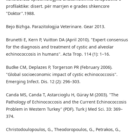
profilaktike: disert. për marrjen e grades shkencore
"Doktor".1988.
Bejo Bizhga. Parazitologjia Veterinare. Gear 2013.
Brunetti E, Kern P, Vuitton DA (April 2010). "Expert consensus
for the diagnosis and treatment of cystic and alveolar
echinococcosis in humans". Acta Trop. 114 (1): 1–16.
Budke CM, Deplazes P, Torgerson PR (February 2006).
"Global socioeconomic impact of cystic echinococcosis".
Emerging Infect. Dis. 12 (2): 296–303.
Canda MS, Canda T, Astarcioglu H, Güray M (2003). "The
Pathology of Echinococcosis and the Current Echinococcosis
Problem in Western Turkey" (PDF). Turk J Med Sci. 33: 369–
374.
Christodoulopoulos, G., Theodoropoulos, G., Petrakos, G.,