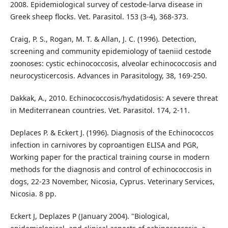
2008. Epidemiological survey of cestode-larva disease in
Greek sheep flocks. Vet. Parasitol. 153 (3-4), 368-373.
Craig, P. S., Rogan, M. T. & Allan, J. C. (1996). Detection,
screening and community epidemiology of taeniid cestode
zoonoses: cystic echinococcosis, alveolar echinococcosis and
neurocysticercosis. Advances in Parasitology, 38, 169-250.
Dakkak, A., 2010. Echinococcosis/hydatidosis: A severe threat
in Mediterranean countries. Vet. Parasitol. 174, 2-11.
Deplaces P. & Eckert J. (1996). Diagnosis of the Echinococcos
infection in carnivores by coproantigen ELISA and PGR,
Working paper for the practical training course in modern
methods for the diagnosis and control of echinococcosis in
dogs, 22-23 November, Nicosia, Cyprus. Veterinary Services,
Nicosia. 8 pp.
Eckert J, Deplazes P (January 2004). "Biological,