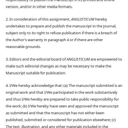
version, and/or in other media formats.
2. In consideration of this assignment,
ANGLISTICUM
hereby
undertakes to prepare and publish the manuscript in the Journal,
subject only to its right to refuse publication if there is a breach of
the Author’s warranty in paragraph 4 or if there are other
reasonable grounds.
3. Editors and the editorial board of
ANGLISTICUM
are empowered to
make such editorial changes as may be necessary to make the
Manuscript suitable for publication.
4. I/We hereby acknowledge that: (a) The manuscript submitted is an
original work and that I/We participated in the work substantively
and thus I/We hereby are prepared to take public responsibility for
the work; (b) I/We hereby have seen and approved the manuscript
as submitted and that the manuscript has not either been
published, submitted or considered for publication elsewhere; (c)
The text, illustration, and any other materials included in the