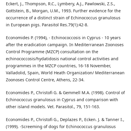
Eckert, J., Thompson, R.C., Lymbery, A.J., Pawlowski, Z.S.,
Gottstein, B., Morgan, U.M., 1993. Further evidence for the
occurrence of a distinct strain of Echinococcus granulosus
in European pigs. Parasitol Res.79(1):42-8.
Economides P. (1994), - Echinococcosis in Cyprus - 10 years
after the eradication campaign. In Mediterranean Zoonoses
Control Programme (MZCP) consultation on the
echinococcosis/hydatidosis national control activities and
programmes in the MZCP countries, 16-18 November,
Valladolid, Spain, World Heath Organization/ Mediterranean
Zoonoses Control Centre, Athens, 22-34.
Economides P., Christofi G. & Gemmell M.A. (1998). Control of
Echinococcus granulosus in Cyprus and comparison with
other island models. Vet. Parasitol., 79, 151-163.
Economides P., Christofi G., Deplazes P., Ecken. J. & Tanner I.,
(1999). -Screeming of dogs for Echinococcus granulosus