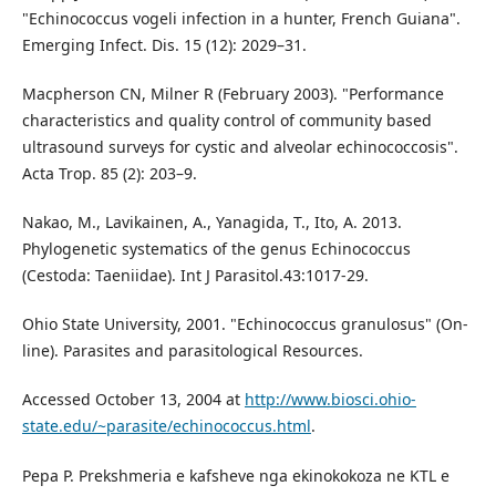
"Echinococcus vogeli infection in a hunter, French Guiana".
Emerging Infect. Dis. 15 (12): 2029–31.
Macpherson CN, Milner R (February 2003). "Performance
characteristics and quality control of community based
ultrasound surveys for cystic and alveolar echinococcosis".
Acta Trop. 85 (2): 203–9.
Nakao, M., Lavikainen, A., Yanagida, T., Ito, A. 2013.
Phylogenetic systematics of the genus Echinococcus
(Cestoda: Taeniidae). Int J Parasitol.43:1017-29.
Ohio State University, 2001. "Echinococcus granulosus" (On-
line). Parasites and parasitological Resources.
Accessed October 13, 2004 at
http://www.biosci.ohio-
state.edu/~parasite/echinococcus.html
.
Pepa P. Prekshmeria e kafsheve nga ekinokokoza ne KTL e