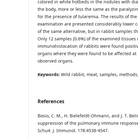
colored in white hotbeds in the nodules with dia
the body, more or less the same as the paralyzi
for the presence of tularemia. The results of t
examination are presented considerably lower c
of the same alternative, but in rabbit samples th
Only 12 samples (0.6%) of the examined tissues 
immunohistocation of rabbits were found positive
organs where they were found to be affected at l
observed organs.
Keywords:
Wild rabbit, meat, samples, methods
References
Bosio, C. M., H. Bielefeldt-Ohmann, and J. T. Beli
suppression of the pulmonary immune response b
Schu4. J. Immunol. 178:4538-4547.