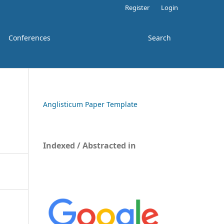
Register
Login
Conferences
Search
Anglisticum Paper Template
Indexed / Abstracted in