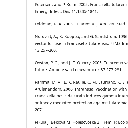
Petersen, and P. Keim. 2005. Francisella tularens
Emerg. Infect. Dis. 11:1835-1841.
Feldman, K. A. 2003. Tularemia. J. Am. Vet. Med.
Norqvist, A., K. Kuoppa, and G. Sandstrom. 1996.
vector for use in Francisella tularensis. FEMS I
13:257-260.
Oyston, P. C., and J. E. Quarry. 2005. Tularemia 
future. Antonie van Leeuwenhoek 87:277-281.
Pammit, M. A., E. K. Raulie, C. M. Lauriano, K. E. 
Arulanandam. 2006. Intranasal vaccination with
Francisella novicida strain induces gamma inte
antibody-mediated protection against tularemia
2071.
Pikula J, Beklova M, Holesovoska Z, Treml F: Eco