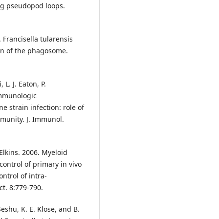
ng pseudopod loops.
. Francisella tularensis
on of the phagosome.
 L. J. Eaton, P.
Immunologic
e strain infection: role of
munity. J. Immunol.
. Elkins. 2006. Myeloid
 control of primary in vivo
ontrol of intra-
t. 8:779-790.
 Seshu, K. E. Klose, and B.