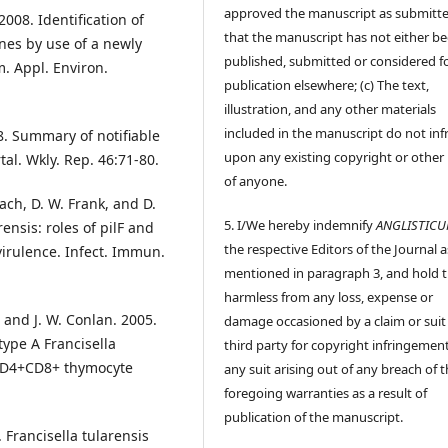
approved the manuscript as submitt
008. Identification of
that the manuscript has not either b
enes by use of a newly
published, submitted or considered f
. Appl. Environ.
publication elsewhere; (c) The text,
illustration, and any other materials
included in the manuscript do not inf
8. Summary of notifiable
upon any existing copyright or other 
l. Wkly. Rep. 46:71-80.
of anyone.
nach, D. W. Frank, and D.
5. I/We hereby indemnify
ANGLISTIC
rensis: roles of pilF and
the respective Editors of the Journal a
virulence. Infect. Immun.
mentioned in paragraph 3, and hold
harmless from any loss, expense or
, and J. W. Conlan. 2005.
damage occasioned by a claim or suit
type A Francisella
third party for copyright infringement
 CD4+CD8+ thymocyte
any suit arising out of any breach of 
foregoing warranties as a result of
publication of the manuscript.
. Francisella tularensis