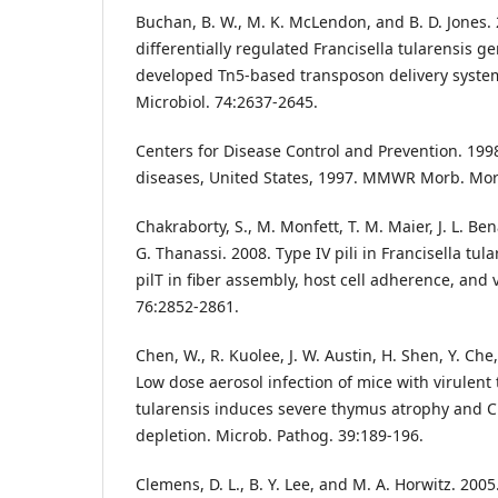
Buchan, B. W., M. K. McLendon, and B. D. Jones. 2
differentially regulated Francisella tularensis g
developed Tn5-based transposon delivery system
Microbiol. 74:2637-2645.
Centers for Disease Control and Prevention. 199
diseases, United States, 1997. MMWR Morb. Morta
Chakraborty, S., M. Monfett, T. M. Maier, J. L. Be
G. Thanassi. 2008. Type IV pili in Francisella tula
pilT in fiber assembly, host cell adherence, and 
76:2852-2861.
Chen, W., R. Kuolee, J. W. Austin, H. Shen, Y. Che
Low dose aerosol infection of mice with virulent 
tularensis induces severe thymus atrophy and
depletion. Microb. Pathog. 39:189-196.
Clemens, D. L., B. Y. Lee, and M. A. Horwitz. 2005