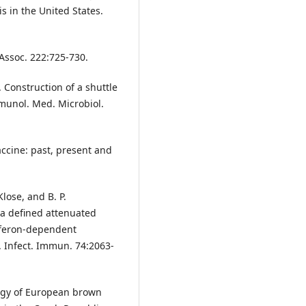
is in the United States.
 Assoc. 222:725-730.
 Construction of a shuttle
mmunol. Med. Microbiol.
vaccine: past, present and
Klose, and B. P.
 a defined attenuated
rferon-dependent
. Infect. Immun. 74:2063-
logy of European brown