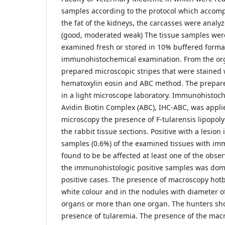
samples according to the protocol which accomp
the fat of the kidneys, the carcasses were analy
(good, moderated weak) The tissue samples were
examined fresh or stored in 10% buffered formal
immunohistochemical examination. From the or
prepared microscopic stripes that were stained w
hematoxylin eosin and ABC method. The prepar
in a light microscope laboratory. Immunohistoc
Avidin Biotin Complex (ABC), IHC-ABC, was appl
microscopy the presence of F-tularensis lipopol
the rabbit tissue sections. Positive with a lesion
samples (0.6%) of the examined tissues with i
found to be be affected at least one of the obser
the immunohistologic positive samples was domi
positive cases. The presence of macroscopy hotb
white colour and in the nodules with diameter of
organs or more than one organ. The hunters sh
presence of tularemia. The presence of the macro