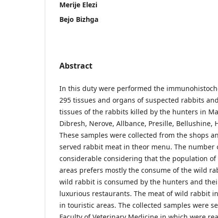
Merije Elezi
Bejo Bizhga
Abstract
In this duty were performed the immunohistoch
295 tissues and organs of suspected rabbits an
tissues of the rabbits killed by the hunters in M
Dibresh, Nerove, Allbance, Presille, Bellushine, 
These samples were collected from the shops an
served rabbit meat in theor menu. The number 
considerable considering that the population o
areas prefers mostly the consume of the wild ra
wild rabbit is consumed by the hunters and thei
luxurious restaurants. The meat of wild rabbit i
in touristic areas. The collected samples were se
Faculty of Veterinary Medicine in which were rea