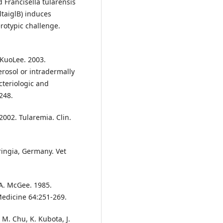
 Francisella tularensis
ltaiglB) induces
rotypic challenge.
 KuoLee. 2003.
rosol or intradermally
acteriologic and
248.
. 2002. Tularemia. Clin.
ingia, Germany. Vet
 A. McGee. 1985.
Medicine 64:251-269.
 M. Chu, K. Kubota, J.