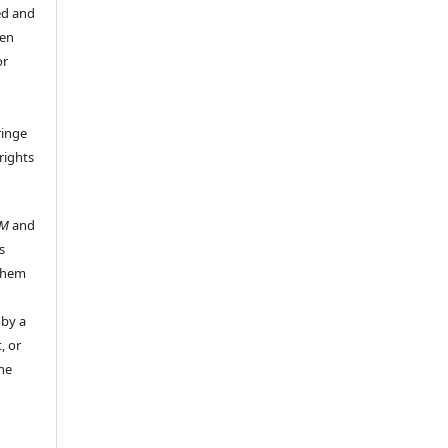
ed and
een
or
ringe
rights
UM
and
s
 them
 by a
, or
the