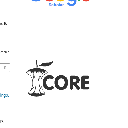
ga, B.
rticle/
ings,
s,