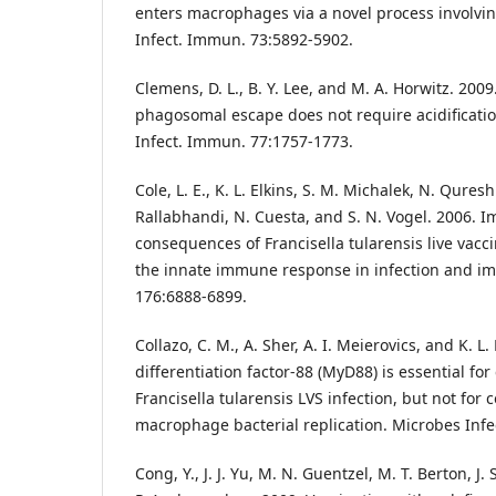
enters macrophages via a novel process involvi
Infect. Immun. 73:5892-5902.
Clemens, D. L., B. Y. Lee, and M. A. Horwitz. 2009
phagosomal escape does not require acidificati
Infect. Immun. 77:1757-1773.
Cole, L. E., K. L. Elkins, S. M. Michalek, N. Qureshi,
Rallabhandi, N. Cuesta, and S. N. Vogel. 2006. 
consequences of Francisella tularensis live vaccin
the innate immune response in infection and im
176:6888-6899.
Collazo, C. M., A. Sher, A. I. Meierovics, and K. L
differentiation factor-88 (MyD88) is essential for
Francisella tularensis LVS infection, but not for c
macrophage bacterial replication. Microbes Infec
Cong, Y., J. J. Yu, M. N. Guentzel, M. T. Berton, J.