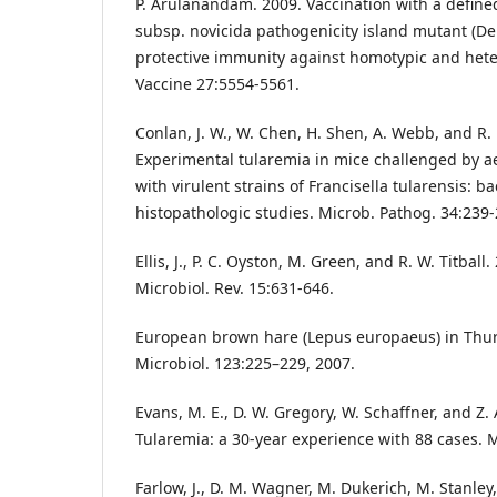
P. Arulanandam. 2009. Vaccination with a defined
subsp. novicida pathogenicity island mutant (De
protective immunity against homotypic and hete
Vaccine 27:5554-5561.
Conlan, J. W., W. Chen, H. Shen, A. Webb, and R.
Experimental tularemia in mice challenged by ae
with virulent strains of Francisella tularensis: b
histopathologic studies. Microb. Pathog. 34:239-
Ellis, J., P. C. Oyston, M. Green, and R. W. Titball
Microbiol. Rev. 15:631-646.
European brown hare (Lepus europaeus) in Thur
Microbiol. 123:225–229, 2007.
Evans, M. E., D. W. Gregory, W. Schaffner, and Z.
Tularemia: a 30-year experience with 88 cases. 
Farlow, J., D. M. Wagner, M. Dukerich, M. Stanley,