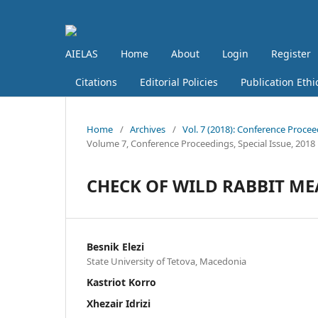
AIELAS
Home
About
Login
Register
Citations
Editorial Policies
Publication Ethi
Home
/
Archives
/
Vol. 7 (2018): Conference Procee
Volume 7, Conference Proceedings, Special Issue, 2018
CHECK OF WILD RABBIT M
Besnik Elezi
State University of Tetova, Macedonia
Kastriot Korro
Xhezair Idrizi