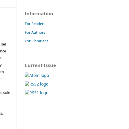
Information
For Readers
For Authors
For Librarians
 set
ance
e
y
Current Issue
 to
e
e sole
e
s.
,