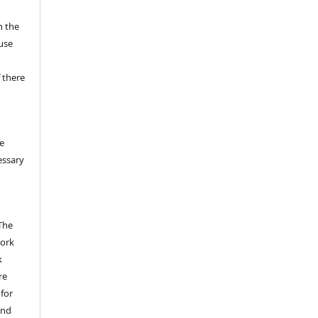
n the
fuse
 there
e
essary
The
work
k
re
 for
and