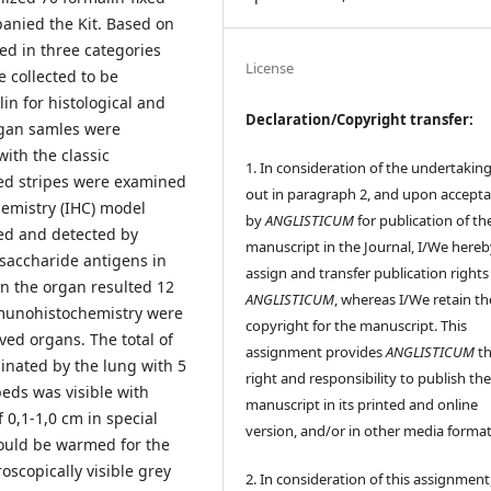
anied the Kit. Based on
zed in three categories
License
 collected to be
in for histological and
Declaration/Copyright transfer:
gan samles were
ith the classic
1. In consideration of the undertaking
ed stripes were examined
out in paragraph 2, and upon accept
hemistry (IHC) model
by
ANGLISTICUM
for publication of th
ied and detected by
manuscript in the Journal, I/We hereb
ysaccharide antigens in
assign and transfer publication rights
 in the organ resulted 12
ANGLISTICUM
, whereas I/We retain th
mmunohistochemistry were
copyright for the manuscript. This
ved organs. The total of
assignment provides
ANGLISTICUM
th
nated by the lung with 5
right and responsibility to publish th
eds was visible with
manuscript in its printed and online
 0,1-1,0 cm in special
version, and/or in other media format
ould be warmed for the
scopically visible grey
2. In consideration of this assignment