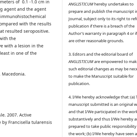
meters of 0.1 -1.0 cm in
ANGLISTICUM
hereby undertakes to
ng agent and the agent
prepare and publish the manuscript i
he immunohistochemical
Journal, subject only to its right to re
ompared with the results
publication if there is a breach of the
at resulted seropositive.
Author’s warranty in paragraph 4 or if
with the
are other reasonable grounds.
 with a lesion in the
east in one of the
3. Editors and the editorial board of
ANGLISTICUM
are empowered to mak
such editorial changes as may be nec
, Macedonia.
to make the Manuscript suitable for
publication.
4. I/We hereby acknowledge that: (a) 
manuscript submitted is an original 
and that I/We participated in the wor
sle. 2007. Active
substantively and thus I/We hereby a
y Francisella tularensis
prepared to take public responsibility
the work; (b) I/We hereby have seen 