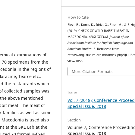
How to Cite
Elezi, B., Korro, K., Idrizi, X., Elezi, M., & Bizh
(2019). CHECK OF WILD RABBIT MEAT IN
MACEDONIA.
ANGLISTICUM. Journal of the
Association-Institute for English Language and
American Studies
,
7
. Retrieved from
emical examinations of
https://anglisticum.org.mk/index.php/IJLLIS/a
view/1855
d 70 specimens from the
acedonia in the regions of
More Citation Formats
Haracine, Tearce etc..
d the restaurants which
of collected samples was
Issue
f the above mentioned
Vol. 7 (2018): Conference Proceed
bbit meat. The meat of
Special Issue, 2018
r families as well as some
n Macedonia is used also
Section
nt at the SKE Lab at the
Volume 7, Conference Proceeding
Special Issue, 2018
lized 70 formalin-fixed