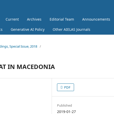
Current
Archives
Editorial Team
Announcements
cs
Generative AI Policy
Other AIELAS Journals
dings, Special Issue, 2018
/
EAT IN MACEDONIA
PDF
Published
2019-01-27