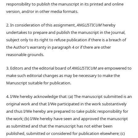
responsibility to publish the manuscript in its printed and online
version, and/or in other media formats.
2. In consideration of this assignment,
ANGLISTICUM
hereby
undertakes to prepare and publish the manuscript in the Journal,
subject only to its right to refuse publication if there is a breach of
the Author’s warranty in paragraph 4 or if there are other
reasonable grounds.
3. Editors and the editorial board of
ANGLISTICUM
are empowered to
make such editorial changes as may be necessary to make the
Manuscript suitable for publication.
4. I/We hereby acknowledge that: (a) The manuscript submitted is an
original work and that I/We participated in the work substantively
and thus I/We hereby are prepared to take public responsibility for
the work; (b) I/We hereby have seen and approved the manuscript
as submitted and that the manuscript has not either been
published, submitted or considered for publication elsewhere; (c)