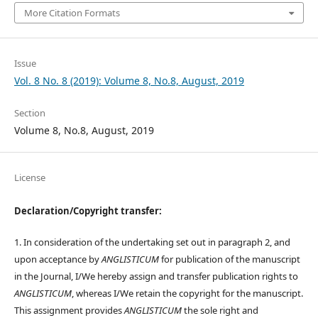
More Citation Formats
Issue
Vol. 8 No. 8 (2019): Volume 8, No.8, August, 2019
Section
Volume 8, No.8, August, 2019
License
Declaration/Copyright transfer:
1. In consideration of the undertaking set out in paragraph 2, and
upon acceptance by
ANGLISTICUM
for publication of the manuscript
in the Journal, I/We hereby assign and transfer publication rights to
ANGLISTICUM
, whereas I/We retain the copyright for the manuscript.
This assignment provides
ANGLISTICUM
the sole right and