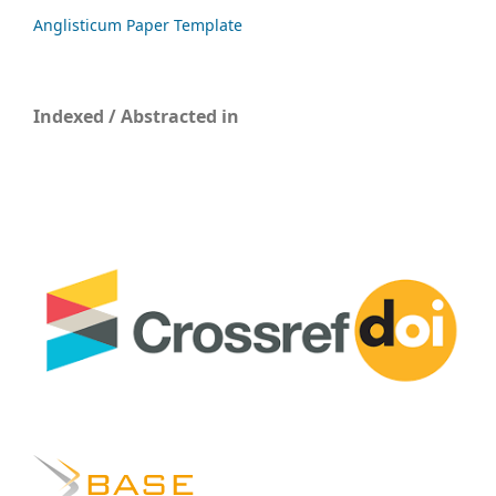
Anglisticum Paper Template
Indexed / Abstracted in