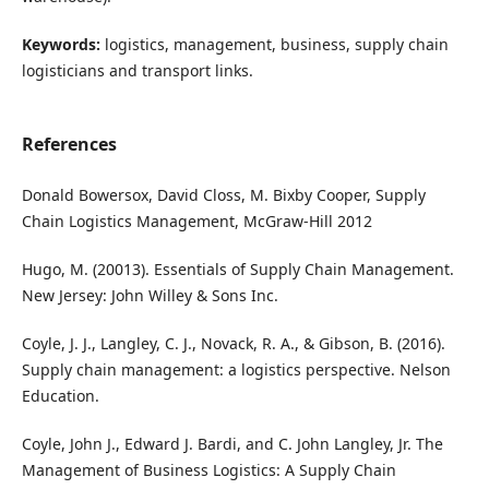
Keywords:
logistics, management, business, supply chain
logisticians and transport links.
References
Donald Bowersox, David Closs, M. Bixby Cooper, Supply
Chain Logistics Management, McGraw-Hill 2012
Hugo, M. (20013). Essentials of Supply Chain Management.
New Jersey: John Willey & Sons Inc.
Coyle, J. J., Langley, C. J., Novack, R. A., & Gibson, B. (2016).
Supply chain management: a logistics perspective. Nelson
Education.
Coyle, John J., Edward J. Bardi, and C. John Langley, Jr. The
Management of Business Logistics: A Supply Chain