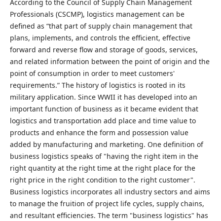
According to the Council of Supply Chain Management
Professionals (CSCMP), logistics management can be
defined as “that part of supply chain management that
plans, implements, and controls the efficient, effective
forward and reverse flow and storage of goods, services,
and related information between the point of origin and the
point of consumption in order to meet customers'
requirements.” The history of logistics is rooted in its
military application. Since WWII it has developed into an
important function of business as it became evident that
logistics and transportation add place and time value to
products and enhance the form and possession value
added by manufacturing and marketing. One definition of
business logistics speaks of "having the right item in the
right quantity at the right time at the right place for the
right price in the right condition to the right customer".
Business logistics incorporates all industry sectors and aims
to manage the fruition of project life cycles, supply chains,
and resultant efficiencies. The term "business logistics" has