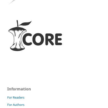
Information
For Readers
For Authors