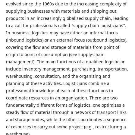
evolved since the 1960s due to the increasing complexity of
supplying businesses with materials and shipping out
products in an increasingly globalized supply chain, leading
to a call for professionals called "supply chain logisticians".
In business, logistics may have either an internal focus
(inbound logistics) or an external focus (outbound logistics),
covering the flow and storage of materials from point of
origin to point of consumption (see supply-chain
management). The main functions of a qualified logistician
include inventory management, purchasing, transportation,
warehousing, consultation, and the organizing and
planning of these activities. Logisticians combine a
professional knowledge of each of these functions to
coordinate resources in an organization. There are two
fundamentally different forms of logistics: one optimizes a
steady flow of material through a network of transport links
and storage nodes, while the other coordinates a sequence
of resources to carry out some project (e.g., restructuring a
warehouse).