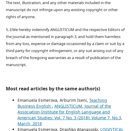
The text, illustration, and any other materials included in the
manuscript do not infringe upon any existing copyright or other
rights of anyone.
5. I/We hereby indemnify
ANGLISTICUM
and the respective Editors of
the Journal as mentioned in paragraph 3, and hold them harmless
from any loss, expense or damage occasioned by a claim or suit by a
third party for copyright infringement, or any suit arising out of any
breach of the foregoing warranties as a result of publication of the
manuscript.
Most read articles by the same author(s)
Emanuela Esmerova, Arburim Iseni,
Teaching
Business English
,
ANGLISTICUM. Journal of the
Association-Institute for English Language and
American Studies: Vol. 7 No. 3 (2018): Volume 7, No.3,
March, 2018
Emanuela Esmerova, Drashko Atanasoski,
LOGISTICAL