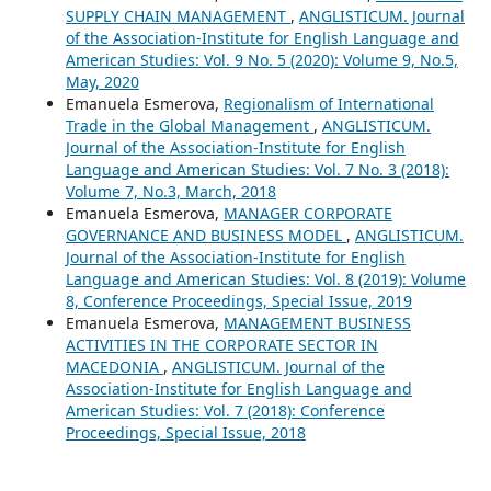
SUPPLY CHAIN MANAGEMENT
,
ANGLISTICUM. Journal
of the Association-Institute for English Language and
American Studies: Vol. 9 No. 5 (2020): Volume 9, No.5,
May, 2020
Emanuela Esmerova,
Regionalism of International
Trade in the Global Management
,
ANGLISTICUM.
Journal of the Association-Institute for English
Language and American Studies: Vol. 7 No. 3 (2018):
Volume 7, No.3, March, 2018
Emanuela Esmerova,
MANAGER CORPORATE
GOVERNANCE AND BUSINESS MODEL
,
ANGLISTICUM.
Journal of the Association-Institute for English
Language and American Studies: Vol. 8 (2019): Volume
8, Conference Proceedings, Special Issue, 2019
Emanuela Esmerova,
MANAGEMENT BUSINESS
ACTIVITIES IN THE CORPORATE SECTOR IN
MACEDONIA
,
ANGLISTICUM. Journal of the
Association-Institute for English Language and
American Studies: Vol. 7 (2018): Conference
Proceedings, Special Issue, 2018