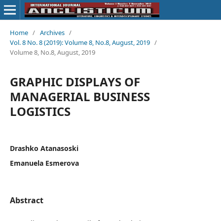
Home
/
Archives
/
Vol. 8 No. 8 (2019): Volume 8, No.8, August, 2019
/
Volume 8, No.8, August, 2019
GRAPHIC DISPLAYS OF
MANAGERIAL BUSINESS
LOGISTICS
Drashko Atanasoski
Emanuela Esmerova
Abstract