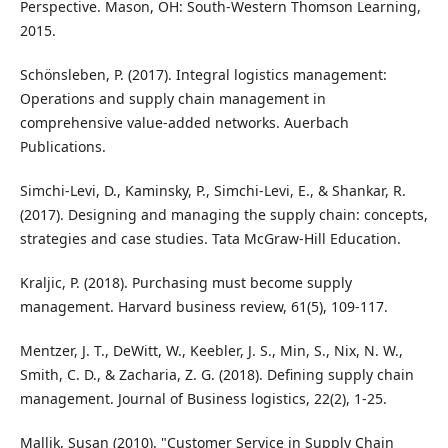
Perspective. Mason, OH: South-Western Thomson Learning,
2015.
Schönsleben, P. (2017). Integral logistics management:
Operations and supply chain management in
comprehensive value-added networks. Auerbach
Publications.
Simchi-Levi, D., Kaminsky, P., Simchi-Levi, E., & Shankar, R.
(2017). Designing and managing the supply chain: concepts,
strategies and case studies. Tata McGraw-Hill Education.
Kraljic, P. (2018). Purchasing must become supply
management. Harvard business review, 61(5), 109-117.
Mentzer, J. T., DeWitt, W., Keebler, J. S., Min, S., Nix, N. W.,
Smith, C. D., & Zacharia, Z. G. (2018). Defining supply chain
management. Journal of Business logistics, 22(2), 1-25.
Mallik, Susan (2010). "Customer Service in Supply Chain