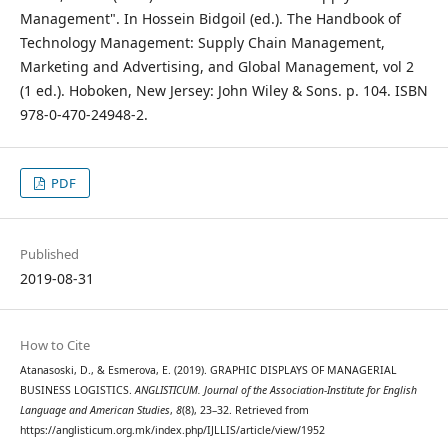
Management". In Hossein Bidgoil (ed.). The Handbook of
Technology Management: Supply Chain Management,
Marketing and Advertising, and Global Management, vol 2
(1 ed.). Hoboken, New Jersey: John Wiley & Sons. p. 104. ISBN
978-0-470-24948-2.
PDF
Published
2019-08-31
How to Cite
Atanasoski, D., & Esmerova, E. (2019). GRAPHIC DISPLAYS OF MANAGERIAL
BUSINESS LOGISTICS.
ANGLISTICUM. Journal of the Association-Institute for English
Language and American Studies
,
8
(8), 23–32. Retrieved from
https://anglisticum.org.mk/index.php/IJLLIS/article/view/1952