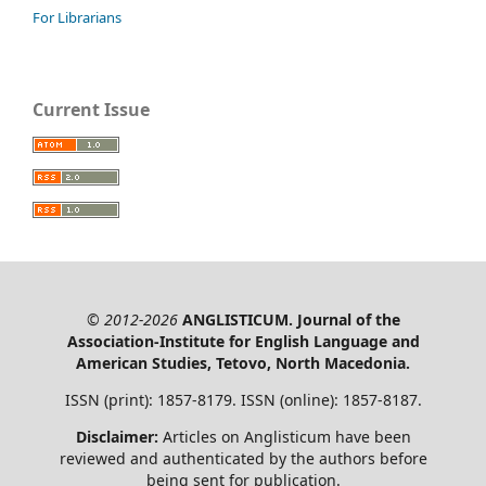
For Librarians
Current Issue
© 2012-2026
ANGLISTICUM. Journal of the
Association-Institute for English Language and
American Studies, Tetovo, North Macedonia.
ISSN (print): 1857-8179. ISSN (online): 1857-8187.
Disclaimer:
Articles on Anglisticum have been
reviewed and authenticated by the authors before
being sent for publication.