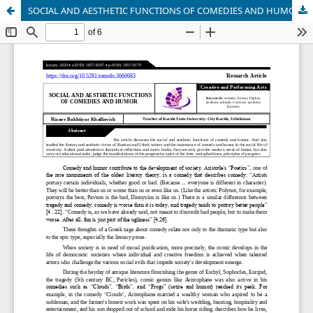
SOCIAL AND AESTHETIC FUNCTIONS OF COMEDIES AND HUMOR