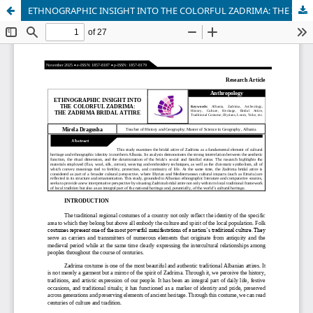
ETHNOGRAPHIC INSIGHT INTO THE COLORFUL ZADRIMA: THE ZADRIMA BRIDAL ATTIRE