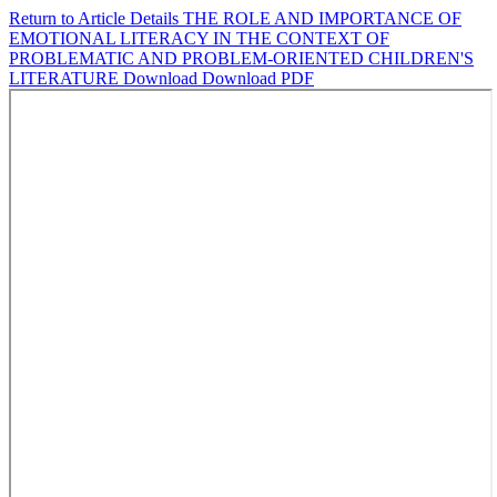
Return to Article Details
THE ROLE AND IMPORTANCE OF
EMOTIONAL LITERACY IN THE CONTEXT OF
PROBLEMATIC AND PROBLEM-ORIENTED CHILDREN'S
LITERATURE
Download
Download PDF