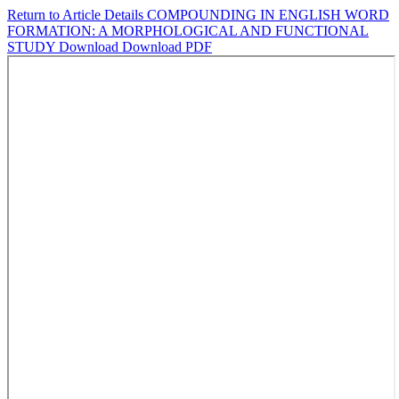
Return to Article Details
COMPOUNDING IN ENGLISH WORD
FORMATION: A MORPHOLOGICAL AND FUNCTIONAL
STUDY
Download
Download PDF