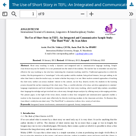
The Use of Short Story in TEFL: An Integrated and Communicative Sample Study: “The Third Wish”, By Joan Aiken