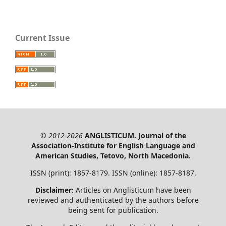
Current Issue
© 2012-2026
ANGLISTICUM. Journal of the
Association-Institute for English Language and
American Studies, Tetovo, North Macedonia.
ISSN (print): 1857-8179. ISSN (online): 1857-8187.
Disclaimer:
Articles on Anglisticum have been
reviewed and authenticated by the authors before
being sent for publication.