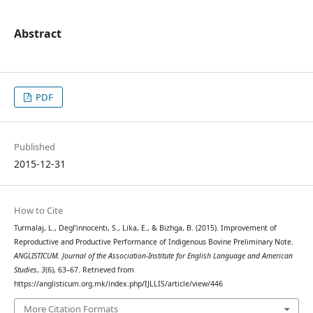
Abstract
PDF
Published
2015-12-31
How to Cite
Turmalaj, L., Degl’innocenti, S., Lika, E., & Bizhga, B. (2015). Improvement of
Reproductive and Productive Performance of Indigenous Bovine Preliminary Note.
ANGLISTICUM. Journal of the Association-Institute for English Language and American
Studies
,
3
(6), 63–67. Retrieved from
https://anglisticum.org.mk/index.php/IJLLIS/article/view/446
More Citation Formats