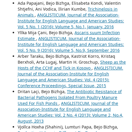
Ada Papajani, Bejo Bizhga, Elisabeta Kondi, Valentin
Shtjefni, Ani Vodica, Ilirian Kumbe,
Trichinelosis in
Animals
,
ANGLISTICUM. Journal of the Association-
Institute for English Language and American Studies:
Vol. 5 No. 1 (2016): Volume 5, No.1, January, 2016
Yllka Mija Çani, Bejo Bizhga,
Ascaris suum Infection
Estimate
,
ANGLISTICUM. Journal of the Association-
Institute for English Language and American Studies:
Vol. 5 No. 9 (2016): Volume 5, No.9, September 2016
Arber Taraku, Bejo Bizhga, Kastriot Korro, Kristaq
Berxholi, Arta Lugaj, Martin H. Groschup,
Sheep as the
Hosts of the CCHF and Tick in Kosovo
,
ANGLISTICUM.
Journal of the Association-Institute for English
Language and American Studies: Vol. 4 (2015):
Conference Proceedings, Special Issue, 2015
Dritan Laçi, Bejo Bizhga,
The Antibiotic Resistance of
Bacterial Pathogens Isolated From Poultry Manure
Used For Fish Ponds
,
ANGLISTICUM. Journal of the
Association-Institute for English Language and
American Studies: Vol. 2 No. 4 (2013): Volume 2, No.4,
August, 2013
Vjollca Hoxha (Shahini), Lumturi Papa, Bejo Bizhga,