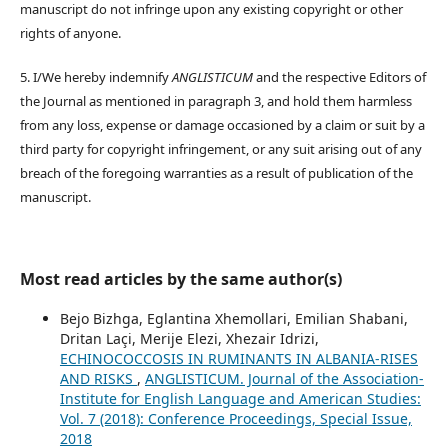
manuscript do not infringe upon any existing copyright or other
rights of anyone.
5. I/We hereby indemnify
ANGLISTICUM
and the respective Editors of
the Journal as mentioned in paragraph 3, and hold them harmless
from any loss, expense or damage occasioned by a claim or suit by a
third party for copyright infringement, or any suit arising out of any
breach of the foregoing warranties as a result of publication of the
manuscript.
Most read articles by the same author(s)
Bejo Bizhga, Eglantina Xhemollari, Emilian Shabani,
Dritan Laçi, Merije Elezi, Xhezair Idrizi,
ECHINOCOCCOSIS IN RUMINANTS IN ALBANIA-RISES
AND RISKS
,
ANGLISTICUM. Journal of the Association-
Institute for English Language and American Studies:
Vol. 7 (2018): Conference Proceedings, Special Issue,
2018