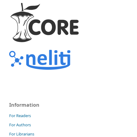
Information
For Readers
For Authors
For Librarians