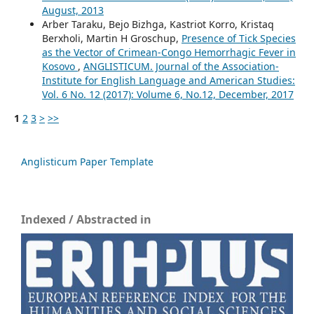
August, 2013
Arber Taraku, Bejo Bizhga, Kastriot Korro, Kristaq
Berxholi, Martin H Groschup,
Presence of Tick Species
as the Vector of Crimean-Congo Hemorrhagic Fever in
Kosovo
,
ANGLISTICUM. Journal of the Association-
Institute for English Language and American Studies:
Vol. 6 No. 12 (2017): Volume 6, No.12, December, 2017
1
2
3
>
>>
Anglisticum Paper Template
Indexed / Abstracted in