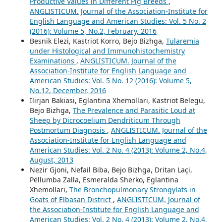
Productive Values in Different Pig Breeds
,
ANGLISTICUM. Journal of the Association-Institute for
English Language and American Studies: Vol. 5 No. 2
(2016): Volume 5, No.2, February, 2016
Besnik Elezi, Kastriot Korro, Bejo Bizhga,
Tularemia
under Histological and Immunohistochemistry
Examinations
,
ANGLISTICUM. Journal of the
Association-Institute for English Language and
American Studies: Vol. 5 No. 12 (2016): Volume 5,
No.12, December, 2016
Ilirjan Bakiasi, Eglantina Xhemollari, Kastriot Belegu,
Bejo Bizhga,
The Prevalence and Parasitic Loud at
Sheep by Dicrocoelium Dendriticum Through
Postmortum Diagnosis
,
ANGLISTICUM. Journal of the
Association-Institute for English Language and
American Studies: Vol. 2 No. 4 (2013): Volume 2, No.4,
August, 2013
Nezir Gjoni, Nefail Biba, Bejo Bizhga, Dritan Laçi,
Pëllumba Zalla, Esmeralda Sherko, Eglantina
Xhemollari,
The Bronchopulmonary Strongylats in
Goats of Elbasan District
,
ANGLISTICUM. Journal of
the Association-Institute for English Language and
American Studies: Vol. 2 No. 4 (2013): Volume 2, No.4,