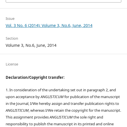
Issue
Vol. 3 No. 6 (2014): Volume 3, No.6, June, 2014
Section
Volume 3, No.6, June, 2014
License
Declaration/Copyright transfer:
1. In consideration of the undertaking set out in paragraph 2, and
upon acceptance by
ANGLISTICUM
for publication of the manuscript
in the Journal, I/We hereby assign and transfer publication rights to
ANGLISTICUM
, whereas I/We retain the copyright for the manuscript.
This assignment provides
ANGLISTICUM
the sole right and
responsibility to publish the manuscript in its printed and online