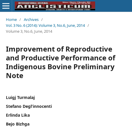
Home
/
Archives
/
Vol. 3 No. 6 (2014): Volume 3, No.6, June, 2014
/
Volume 3, No.6, June, 2014
Improvement of Reproductive
and Productive Performance of
Indigenous Bovine Preliminary
Note
Luigj Turmalaj
Stefano Degl’innocenti
Erlinda Lika
Bejo Bizhga