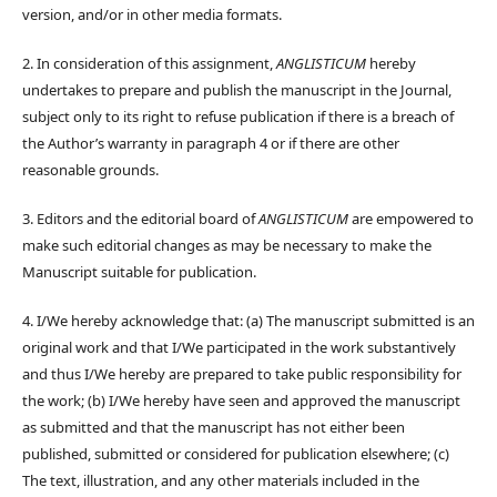
version, and/or in other media formats.
2. In consideration of this assignment,
ANGLISTICUM
hereby
undertakes to prepare and publish the manuscript in the Journal,
subject only to its right to refuse publication if there is a breach of
the Author’s warranty in paragraph 4 or if there are other
reasonable grounds.
3. Editors and the editorial board of
ANGLISTICUM
are empowered to
make such editorial changes as may be necessary to make the
Manuscript suitable for publication.
4. I/We hereby acknowledge that: (a) The manuscript submitted is an
original work and that I/We participated in the work substantively
and thus I/We hereby are prepared to take public responsibility for
the work; (b) I/We hereby have seen and approved the manuscript
as submitted and that the manuscript has not either been
published, submitted or considered for publication elsewhere; (c)
The text, illustration, and any other materials included in the