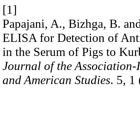
[1]
Papajani, A., Bizhga, B. an
ELISA for Detection of Anti
in the Serum of Pigs to Kur
Journal of the Association-
and American Studies
. 5, 1