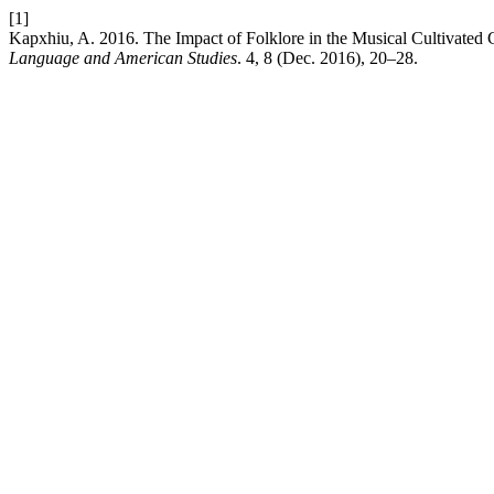
[1]
Kapxhiu, A. 2016. The Impact of Folklore in the Musical Cultivated C
Language and American Studies
. 4, 8 (Dec. 2016), 20–28.