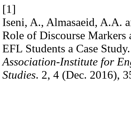
[1]
Iseni, A., Almasaeid, A.A.
Role of Discourse Markers 
EFL Students a Case Study
Association-Institute for 
Studies
. 2, 4 (Dec. 2016), 