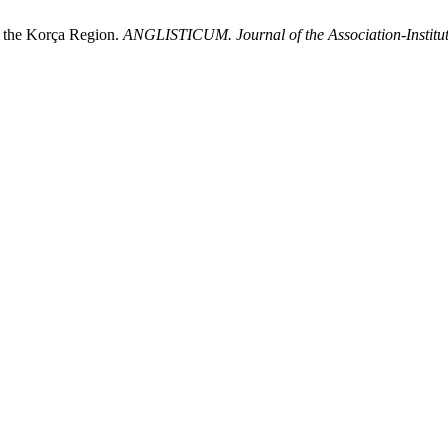
in the Korça Region.
ANGLISTICUM. Journal of the Association-Institu