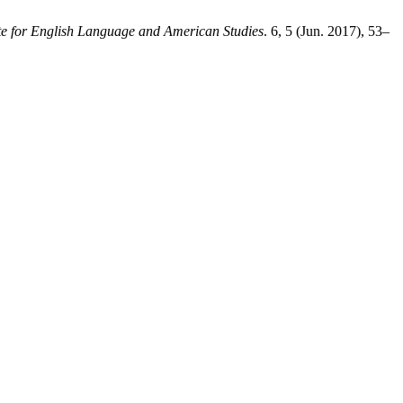
te for English Language and American Studies
. 6, 5 (Jun. 2017), 53–