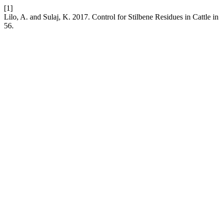
[1]
Lilo, A. and Sulaj, K. 2017. Control for Stilbene Residues in Cattle 
56.