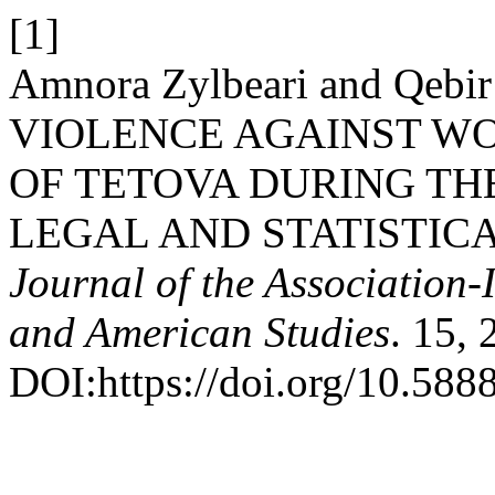
[1]
Amnora Zylbeari and Qebi
VIOLENCE AGAINST WO
OF TETOVA DURING THE
LEGAL AND STATISTIC
Journal of the Association-
and American Studies
. 15,
DOI:https://doi.org/10.5888