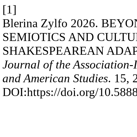
[1]
Blerina Zylfo 2026. BE
SEMIOTICS AND CULTU
SHAKESPEAREAN ADAP
Journal of the Association-
and American Studies
. 15, 
DOI:https://doi.org/10.5888