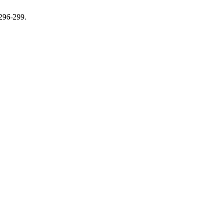
 296-299.