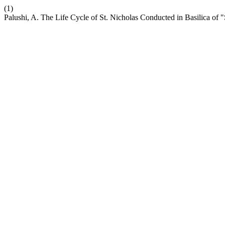
(1)
Palushi, A. The Life Cycle of St. Nicholas Conducted in Basilica of 