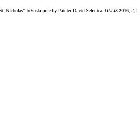
"St. Nicholas" InVoskopoje by Painter David Selenica.
IJLLIS
2016
,
2
,