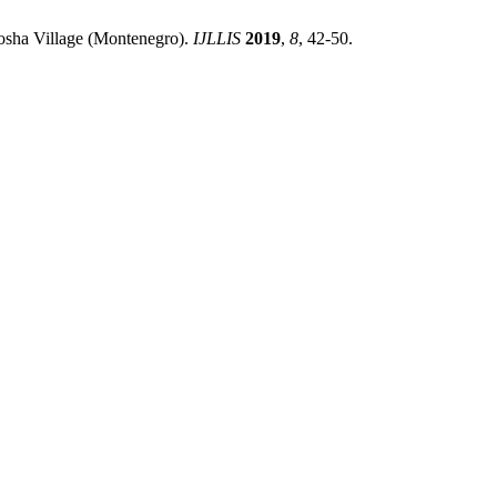
inosha Village (Montenegro).
IJLLIS
2019
,
8
, 42-50.