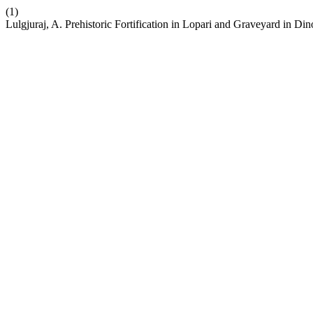
(1)
Lulgjuraj, A. Prehistoric Fortification in Lopari and Graveyard in D