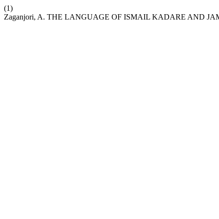
(1)
Zaganjori, A. THE LANGUAGE OF ISMAIL KADARE AND 