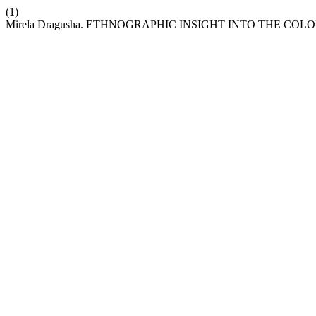
(1)
Mirela Dragusha. ETHNOGRAPHIC INSIGHT INTO THE CO