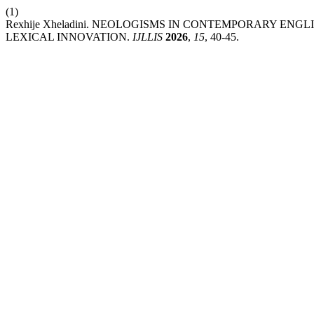
(1)
Rexhije Xheladini. NEOLOGISMS IN CONTEMPORARY E
LEXICAL INNOVATION.
IJLLIS
2026
,
15
, 40-45.