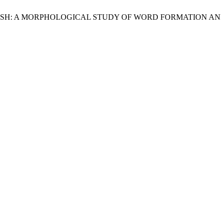
NGLISH: A MORPHOLOGICAL STUDY OF WORD FORMATION A