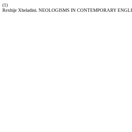
(1)
Rexhije Xheladini. NEOLOGISMS IN CONTEMPORARY E