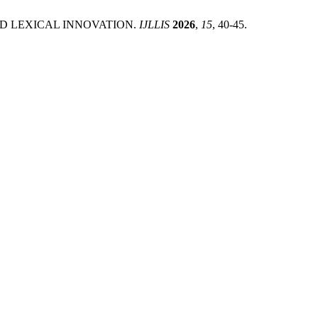
ND LEXICAL INNOVATION.
IJLLIS
2026
,
15
, 40-45.