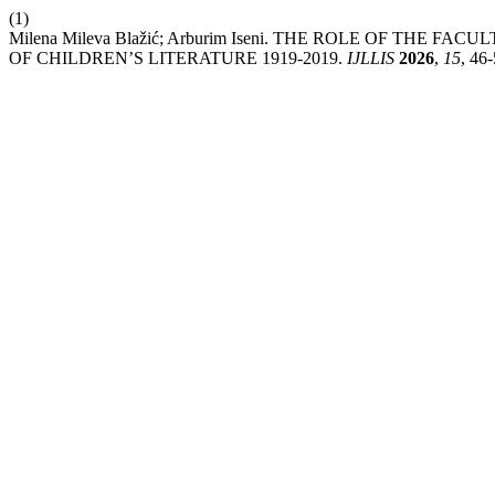
(1)
Milena Mileva Blažić; Arburim Iseni. THE ROLE OF THE
OF CHILDREN’S LITERATURE 1919-2019.
IJLLIS
2026
,
15
, 46-