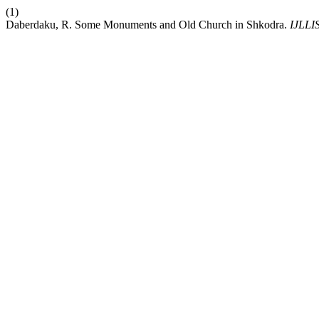
(1)
Daberdaku, R. Some Monuments and Old Church in Shkodra.
IJLLI