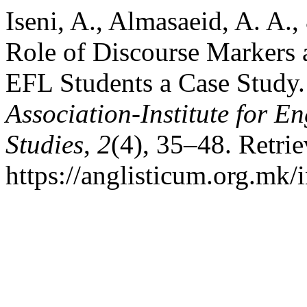
Iseni, A., Almasaeid, A. A.
Role of Discourse Markers 
EFL Students a Case Study
Association-Institute for 
Studies
,
2
(4), 35–48. Retri
https://anglisticum.org.mk/