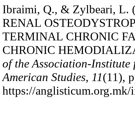
Ibraimi, Q., & Zylbeari,
RENAL OSTEODYSTROPH
TERMINAL CHRONIC FA
CHRONIC HEMODIALIZ
of the Association-Institut
American Studies
,
11
(11), 
https://anglisticum.org.mk/