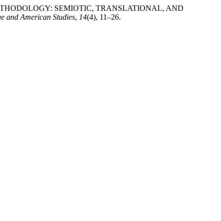
ING METHODOLOGY: SEMIOTIC, TRANSLATIONAL, AND
ge and American Studies
,
14
(4), 11–26.