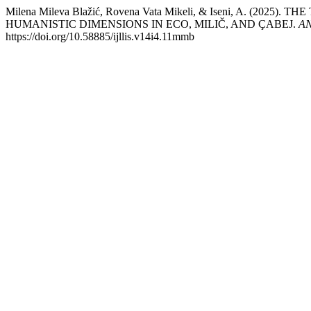
Milena Mileva Blažić, Rovena Vata Mikeli, & Iseni, A
HUMANISTIC DIMENSIONS IN ECO, MILIČ, AND ÇABEJ.
AN
https://doi.org/10.58885/ijllis.v14i4.11mmb