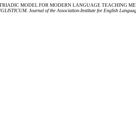
. (2025). THE TRIADIC MODEL FOR MODERN LANGUAGE TEACH
GLISTICUM. Journal of the Association-Institute for English Langua