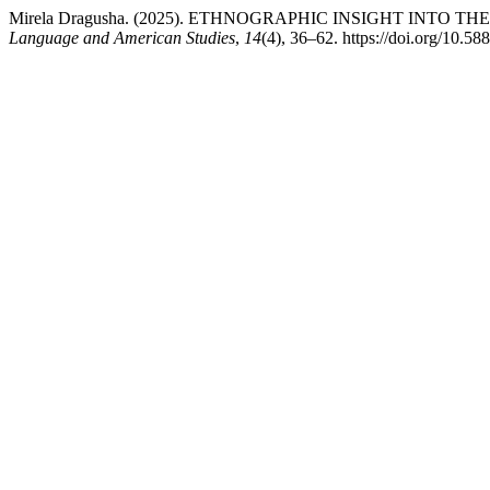
Mirela Dragusha. (2025). ETHNOGRAPHIC INSIGHT INTO
Language and American Studies
,
14
(4), 36–62. https://doi.org/10.58