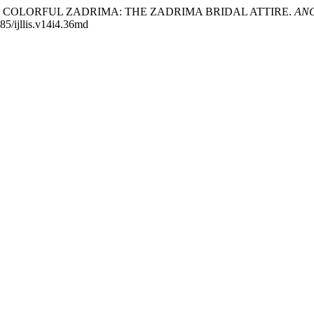
 THE COLORFUL ZADRIMA: THE ZADRIMA BRIDAL ATTIRE.
ANGL
885/ijllis.v14i4.36md