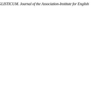
ISTICUM. Journal of the Association-Institute for English