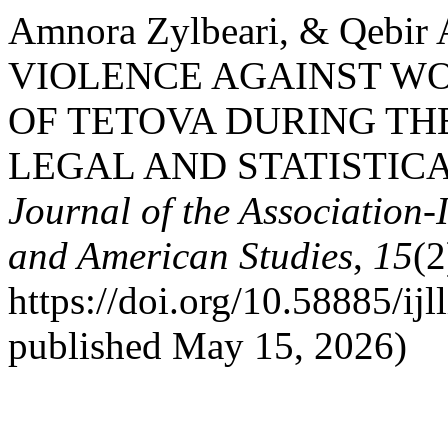
Amnora Zylbeari, & Qebir
VIOLENCE AGAINST WO
OF TETOVA DURING THE
LEGAL AND STATISTIC
Journal of the Association-
and American Studies
,
15
(2
https://doi.org/10.58885/ijl
published May 15, 2026)