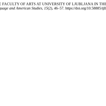
LE OF THE FACULTY OF ARTS AT UNIVERSITY OF LJUBLJANA I
nguage and American Studies
,
15
(2), 46–57. https://doi.org/10.58885/i