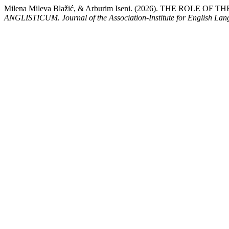
Milena Mileva Blažić, & Arburim Iseni. (2026). THE RO
ANGLISTICUM. Journal of the Association-Institute for English La