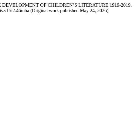
N THE DEVELOPMENT OF CHILDREN’S LITERATURE 1919-2019.
jllis.v15i2.46mba (Original work published May 24, 2026)