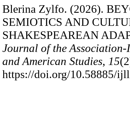
Blerina Zylfo. (2026). 
SEMIOTICS AND CULTU
SHAKESPEAREAN ADAP
Journal of the Association-
and American Studies
,
15
(2
https://doi.org/10.58885/ijl