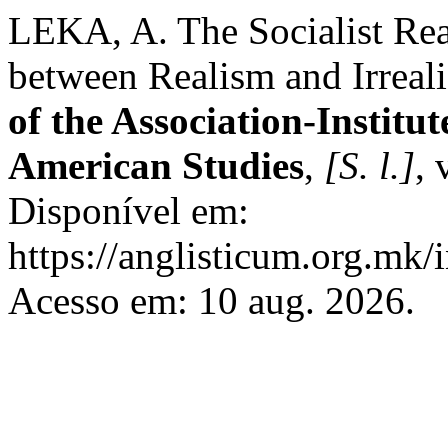
LEKA, A. The Socialist Rea
between Realism and Irreal
of the Association-Institu
American Studies
,
[S. l.]
, 
Disponível em:
https://anglisticum.org.mk/
Acesso em: 10 aug. 2026.