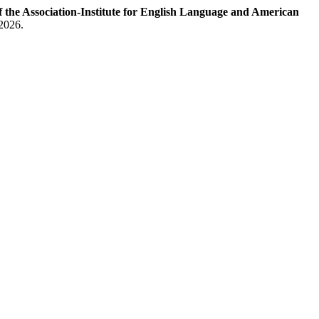
e Association-Institute for English Language and American
 2026.