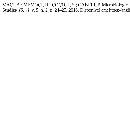
MAÇI, A.; MEMOÇI, H.; ÇOÇOLI, S.; ÇABELI, P. Microbiological E
Studies
,
[S. l.]
, v. 5, n. 2, p. 24–25, 2016. Disponível em: https://a