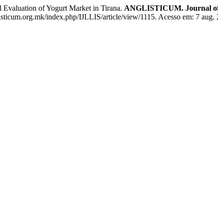
valuation of Yogurt Market in Tirana.
ANGLISTICUM. Journal of th
nglisticum.org.mk/index.php/IJLLIS/article/view/1115. Acesso em: 7 aug.