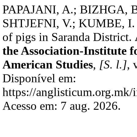
PAPAJANI, A.; BIZHGA, B
SHTJEFNI, V.; KUMBE, I. In
of pigs in Saranda District.
the Association-Institute
American Studies
,
[S. l.]
, 
Disponível em:
https://anglisticum.org.mk/
Acesso em: 7 aug. 2026.