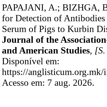
PAPAJANI, A.; BIZHGA, B
for Detection of Antibodies 
Serum of Pigs to Kurbin Dis
Journal of the Association
and American Studies
,
[S. 
Disponível em:
https://anglisticum.org.mk/
Acesso em: 7 aug. 2026.