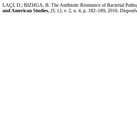
LAÇI, D.; BIZHGA, B. The Antibiotic Resistance of Bacterial Path
and American Studies
,
[S. l.]
, v. 2, n. 4, p. 182–189, 2016. Dispon