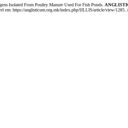
ogens Isolated From Poultry Manure Used For Fish Ponds.
ANGLISTICUM
ível em: https://anglisticum.org.mk/index.php/IJLLIS/article/view/1285.