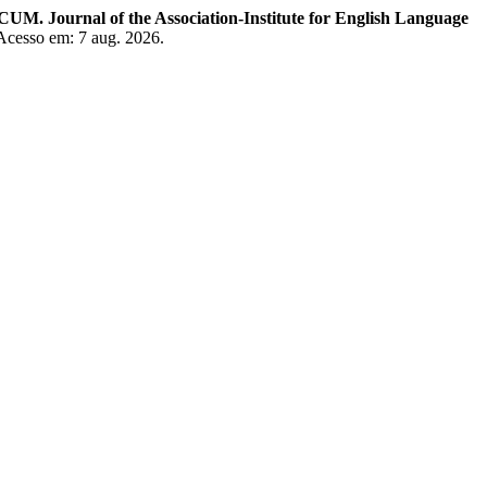
. Journal of the Association-Institute for English Language
 Acesso em: 7 aug. 2026.