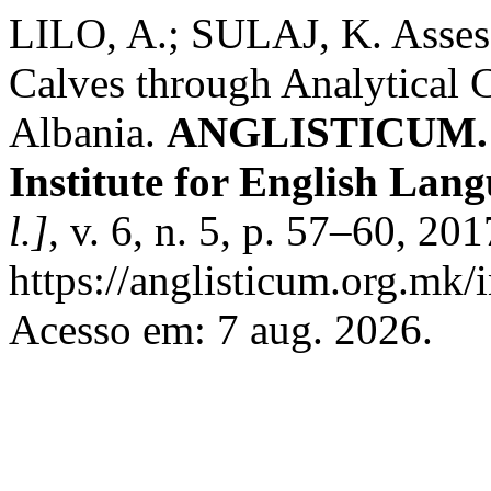
LILO, A.; SULAJ, K. Assess
Calves through Analytical 
Albania.
ANGLISTICUM. Jo
Institute for English Lan
l.]
, v. 6, n. 5, p. 57–60, 20
https://anglisticum.org.mk/
Acesso em: 7 aug. 2026.