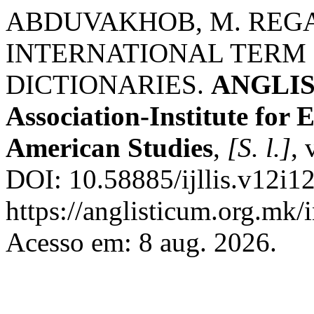
ABDUVAKHOB, M. REG
INTERNATIONAL TERM 
DICTIONARIES.
ANGLIST
Association-Institute for
American Studies
,
[S. l.]
, 
DOI: 10.58885/ijllis.v12i1
https://anglisticum.org.mk/
Acesso em: 8 aug. 2026.