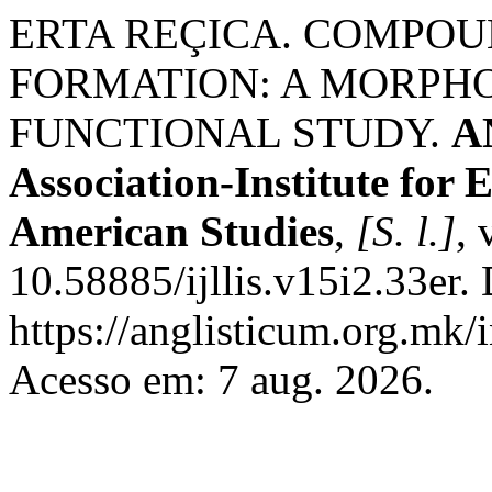
ERTA REÇICA. COMPOU
FORMATION: A MORPH
FUNCTIONAL STUDY.
A
Association-Institute for
American Studies
,
[S. l.]
, 
10.58885/ijllis.v15i2.33er.
https://anglisticum.org.mk/
Acesso em: 7 aug. 2026.