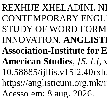
REXHIJE XHELADINI. 
CONTEMPORARY ENGLI
STUDY OF WORD FORM
INNOVATION.
ANGLISTIC
Association-Institute for
American Studies
,
[S. l.]
, 
10.58885/ijllis.v15i2.40rxh
https://anglisticum.org.mk/
Acesso em: 8 aug. 2026.