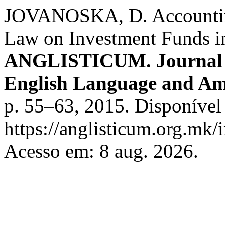
JOVANOSKA, D. Accounting
Law on Investment Funds i
ANGLISTICUM. Journal of 
English Language and Am
p. 55–63, 2015. Disponível
https://anglisticum.org.mk/
Acesso em: 8 aug. 2026.