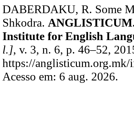
DABERDAKU, R. Some Mon
Shkodra.
ANGLISTICUM. Jo
Institute for English Lan
l.]
, v. 3, n. 6, p. 46–52, 20
https://anglisticum.org.mk/
Acesso em: 6 aug. 2026.