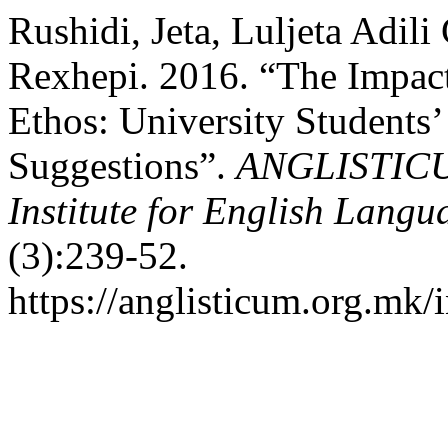
Rushidi, Jeta, Luljeta Adil
Rexhepi. 2016. “The Impac
Ethos: University Students’
Suggestions”.
ANGLISTICUM.
Institute for English Lang
(3):239-52.
https://anglisticum.org.mk/