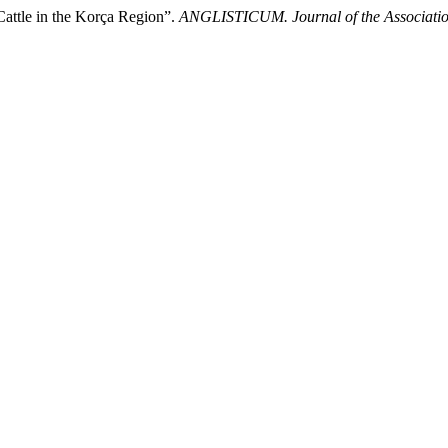
 Cattle in the Korça Region”.
ANGLISTICUM. Journal of the Association