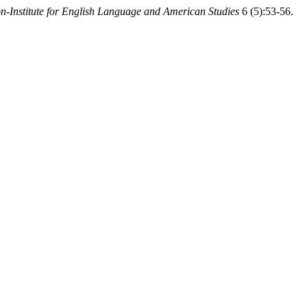
-Institute for English Language and American Studies
6 (5):53-56.