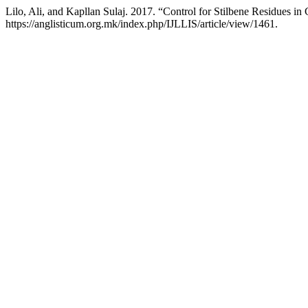
Lilo, Ali, and Kapllan Sulaj. 2017. “Control for Stilbene Residues in
https://anglisticum.org.mk/index.php/IJLLIS/article/view/1461.