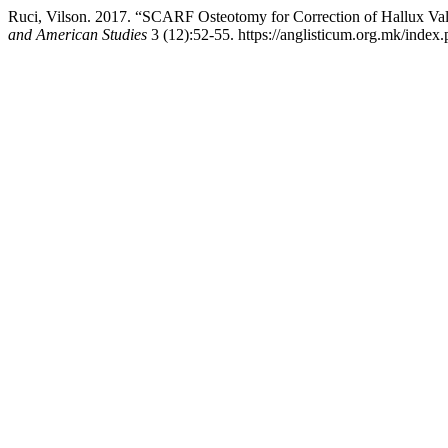
Ruci, Vilson. 2017. “SCARF Osteotomy for Correction of Hallux Va
and American Studies
3 (12):52-55. https://anglisticum.org.mk/index