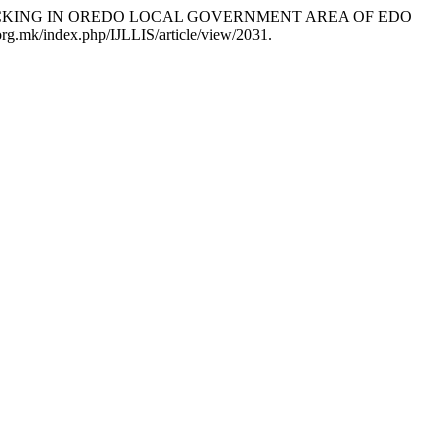
E TRAFFICKING IN OREDO LOCAL GOVERNMENT AREA OF EDO
.org.mk/index.php/IJLLIS/article/view/2031.