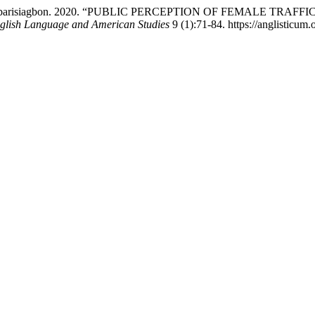
etinyan Obarisiagbon. 2020. “PUBLIC PERCEPTION OF FEMAL
nglish Language and American Studies
9 (1):71-84. https://anglisticum