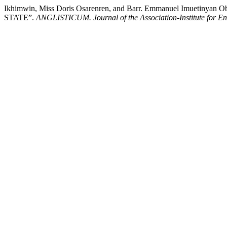
Ikhimwin, Miss Doris Osarenren, and Barr. Emmanuel Imu
STATE”.
ANGLISTICUM. Journal of the Association-Institute for E