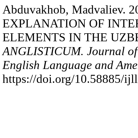
Abduvakhob, Madvaliev.
EXPLANATION OF INT
ELEMENTS IN THE UZBE
ANGLISTICUM. Journal of th
English Language and Amer
https://doi.org/10.58885/ij