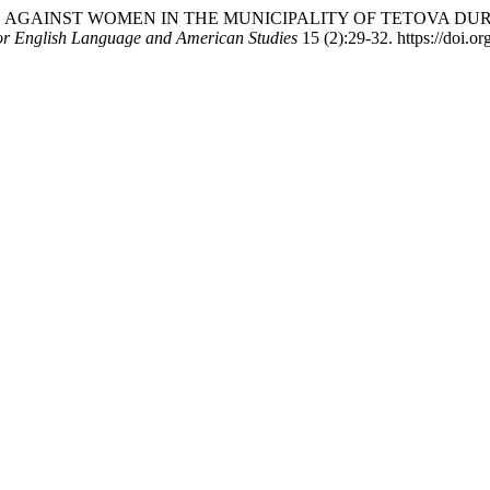
OLENCE AGAINST WOMEN IN THE MUNICIPALITY OF TETOVA D
for English Language and American Studies
15 (2):29-32. https://doi.or