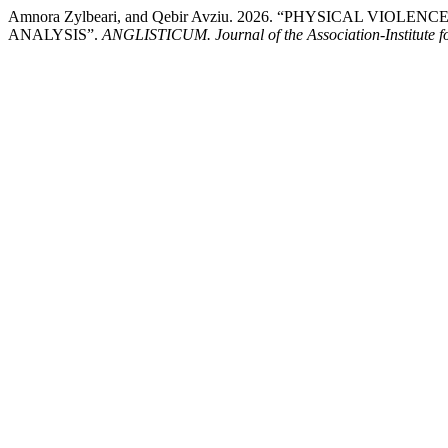
Amnora Zylbeari, and Qebir Avziu. 2026. “PHYSICAL VI
ANALYSIS”.
ANGLISTICUM. Journal of the Association-Institute 