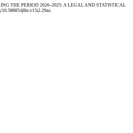
URING THE PERIOD 2020–2025: A LEGAL AND STATISTICAL
g/10.58885/ijllis.v15i2.29az.